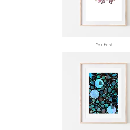
Yak Print