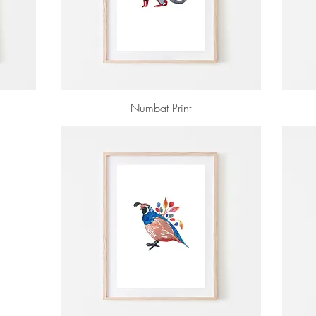
Numbat Print