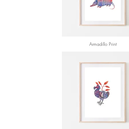
Armadillo Print