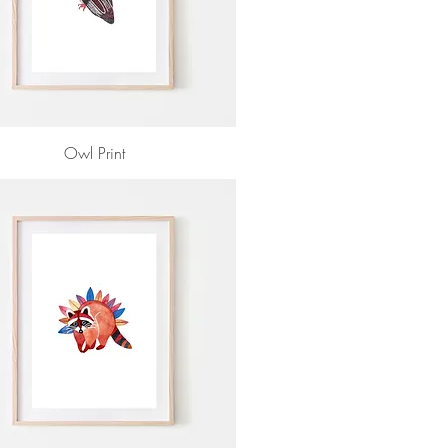
Owl Print