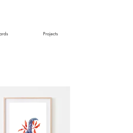
ards
Projects