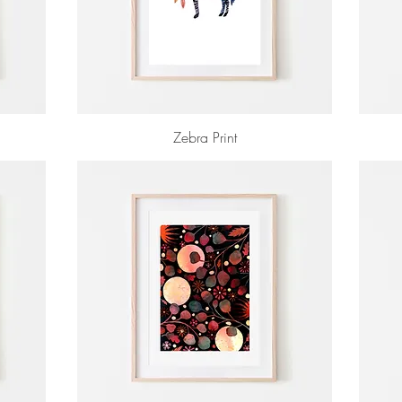
Zebra Print