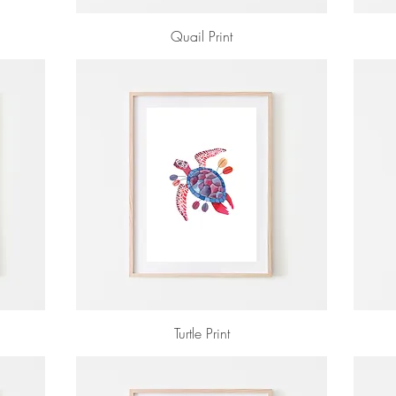
Quail Print
Turtle Print