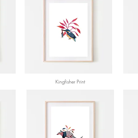
Kingfisher Print