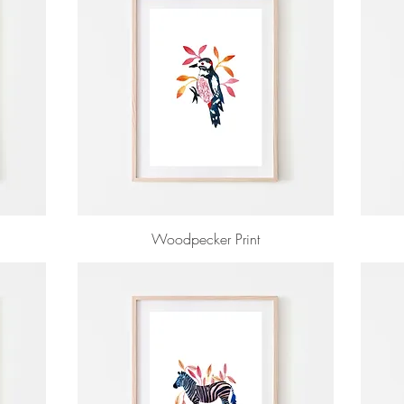
Woodpecker Print