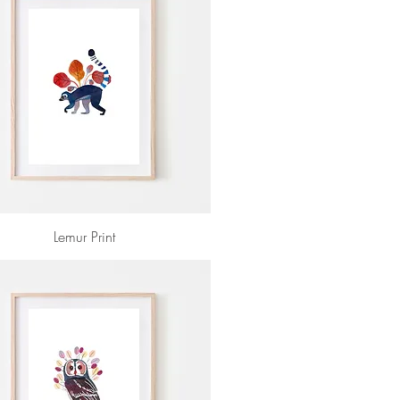
Lemur Print