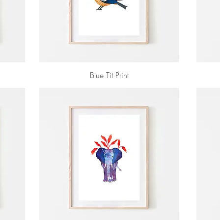
Blue Tit Print