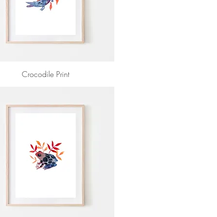
Crocodile Print