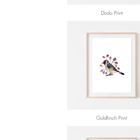
Dodo Print
Goldfinch Print