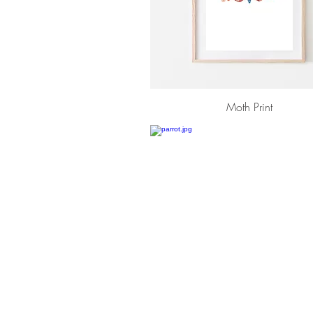
Moth Print