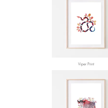
Viper Print