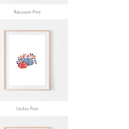
Raccoon Print
Urchin Print