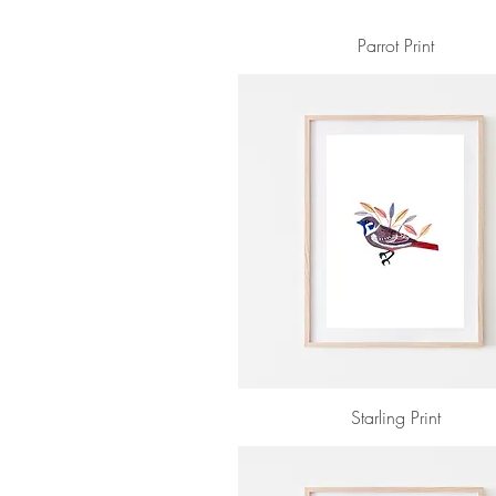
Parrot Print
Starling Print