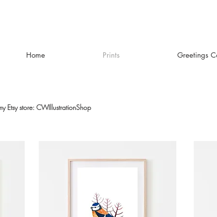
Home
Prints
Greetings C
 my Etsy store: CWIllustrationShop