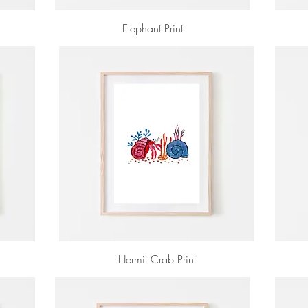
Elephant Print
Hermit Crab Print