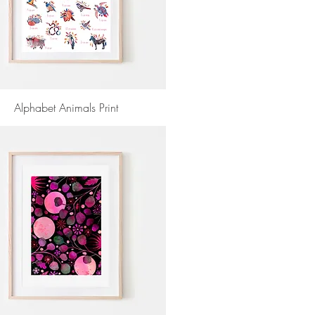
Alphabet Animals Print