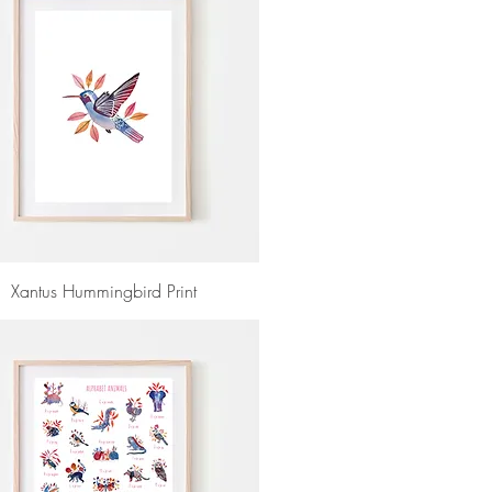
Xantus Hummingbird Print