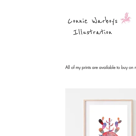
All of my prints are available to buy on