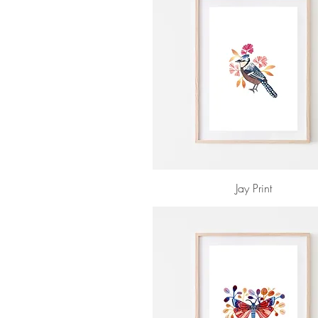
Jay Print