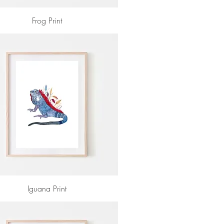
Frog Print
Iguana Print